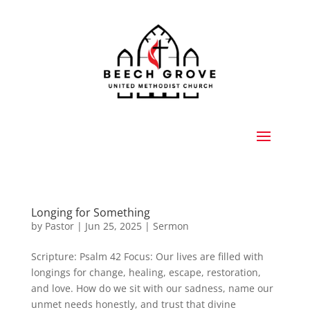
Longing for Something
by
Pastor
|
Jun 25, 2025
|
Sermon
Scripture: Psalm 42 Focus: Our lives are filled with
longings for change, healing, escape, restoration,
and love. How do we sit with our sadness, name our
unmet needs honestly, and trust that divine