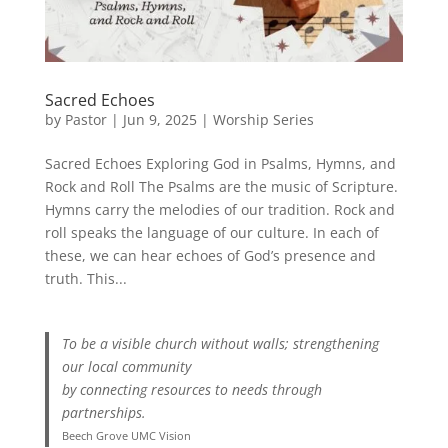
Sacred Echoes
by
Pastor
|
Jun 9, 2025
|
Worship Series
Sacred Echoes Exploring God in Psalms, Hymns, and
Rock and Roll The Psalms are the music of Scripture.
Hymns carry the melodies of our tradition. Rock and
roll speaks the language of our culture. In each of
these, we can hear echoes of God’s presence and
truth. This...
To be a visible church without walls; strengthening
our local community
by connecting resources to needs through
partnerships.
Beech Grove UMC Vision