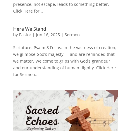
presence, not escape, leads to something better.
Click Here for...
Here We Stand
by
Pastor
|
Jun 16, 2025
|
Sermon
Scripture: Psalm 8 Focus: In the vastness of creation,
we glimpse God’s majesty — and are reminded that
we matter. We come to grips with God’s grandeur
and our understanding of human dignity. Click Here
for Sermon...