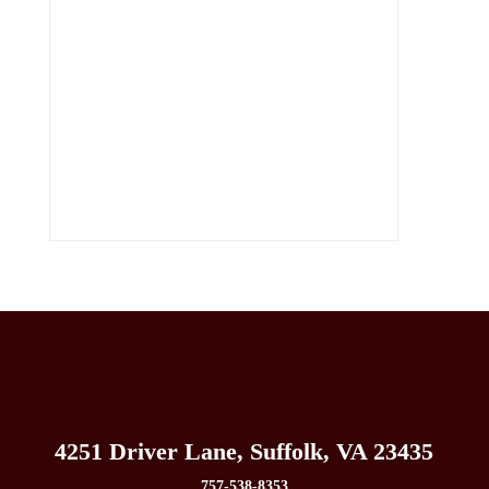
4251 Driver Lane, Suffolk, VA 23435
757-538-8353