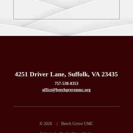
4251 Driver Lane, Suffolk, VA 23435
757-538-8353
office@beechgroveumc.org
©
2026 | Beech Grove UMC