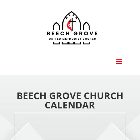
BEECH GROVE CHURCH
CALENDAR